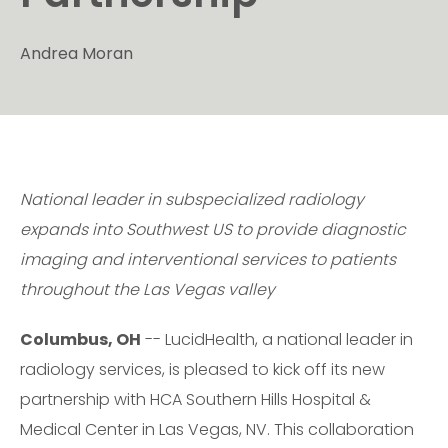
Andrea Moran
National leader in subspecialized radiology
expands into Southwest US to provide diagnostic
imaging and interventional services to patients
throughout the Las Vegas valley
Columbus, OH
-- LucidHealth, a national leader in
radiology services, is pleased to kick off its new
partnership with HCA Southern Hills Hospital &
Medical Center in Las Vegas, NV. This collaboration