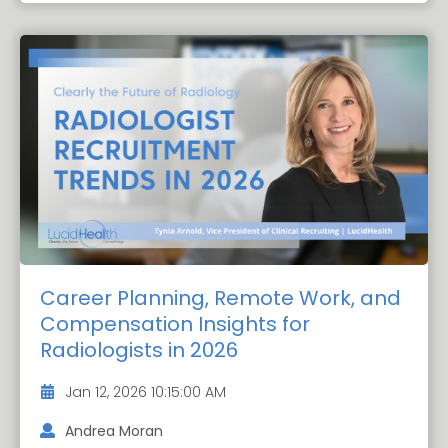
Career Planning, Remote Work, and
Compensation Insights for
Radiologists in 2026
Jan 12, 2026 10:15:00 AM
Andrea Moran