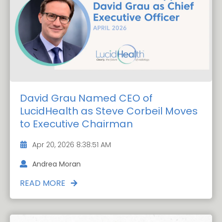
David Grau Named CEO of
LucidHealth as Steve Corbeil Moves
to Executive Chairman
Apr 20, 2026 8:38:51 AM
Andrea Moran
READ MORE