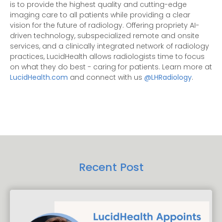
is to provide the highest quality and cutting-edge
imaging care to all patients while providing a clear
vision for the future of radiology. Offering propriety AI-
driven technology, subspecialized remote and onsite
services, and a clinically integrated network of radiology
practices, LucidHealth allows radiologists time to focus
on what they do best - caring for patients. Learn more at
LucidHealth.com
and connect with us
@LHRadiology
.
Recent Post