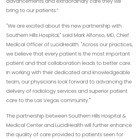
advancements and extraordinary care they will
bring to our patients.”
"We are excited about this new partnership with
Southern Hills Hospital," said Mark Alfonso, MD, Chief
Medical Officer of LucidHealth. "Across our practices,
we believe that every patient is the most important
patient and that collaboration leads to better care.
In working with their dedicated and knowledgeable
team, our physicians look forward to advancing the
delivery of radiology services and superior patient
care to the Las Vegas community."
The partnership between Southern Hills Hospital &
Medical Center and LucidHealth will further enhance
the quality of care provided to patients seen for