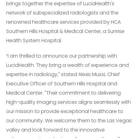
brings together the expertise of LucidHealth's
network of subspecialized radiologists and the
renowned healthcare services provided by HCA
Southern Hills Hospital & Medical Center, a Sunrise
Health System Hospital.
“I am thrilled to announce our partnership with
LucidHealth. They bring a wealth of experience and
expertise in radiology," stated Alexis Mussi, Chief
Executive Officer of Southern Hills Hospital and
Medical Center. "Their commitment to delivering
high-quality imaging services aligns seamlessly with
our mission to provide exceptional healthcare to
our community. We welcome them to the Las Vegas
valley and look forward to the innovative