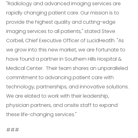
"Radiology and advanced imaging services are
rapidly changing patient care. Our mission is to
provide the highest quality and cutting-edge
imaging services to all patients," stated Steve
Corbeil, Chief Executive Officer of LucidHeatlh. "As
we grow into this new market, we are fortunate to
have found a partner in Southern Hills Hospital &
Medical Center. Their team shares an unparalleled
commitment to advancing patient care with
technology, partnerships, and innovative solutions.
We are elated to work with their leadership,
physician partners, and onsite staff to expand
these life-changing services."
###