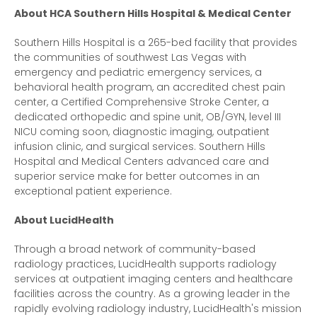
About HCA Southern Hills Hospital & Medical Center
Southern Hills Hospital is a 265-bed facility that provides
the communities of southwest Las Vegas with
emergency and pediatric emergency services, a
behavioral health program, an accredited chest pain
center, a Certified Comprehensive Stroke Center, a
dedicated orthopedic and spine unit, OB/GYN, level III
NICU coming soon, diagnostic imaging, outpatient
infusion clinic, and surgical services. Southern Hills
Hospital and Medical Centers advanced care and
superior service make for better outcomes in an
exceptional patient experience.
About LucidHealth
Through a broad network of community-based
radiology practices, LucidHealth supports radiology
services at outpatient imaging centers and healthcare
facilities across the country. As a growing leader in the
rapidly evolving radiology industry, LucidHealth's mission