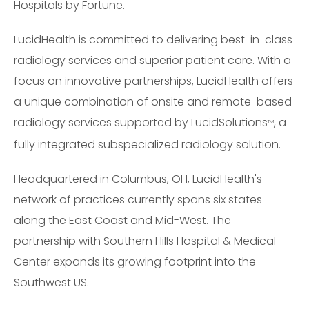
Hospitals by Fortune.
LucidHealth is committed to delivering best-in-class
radiology services and superior patient care. With a
focus on innovative partnerships, LucidHealth offers
a unique combination of onsite and remote-based
radiology services supported by LucidSolutions
, a
TM
fully integrated subspecialized radiology solution.
Headquartered in Columbus, OH, LucidHealth's
network of practices currently spans six states
along the East Coast and Mid-West. The
partnership with Southern Hills Hospital & Medical
Center expands its growing footprint into the
Southwest US.