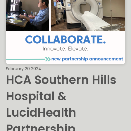
February 20 2024
HCA Southern Hills
Hospital &
LucidHealth
Partnership