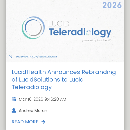
LucidHealth Announces Rebranding
of LucidSolutions to Lucid
Teleradiology
Mar 10, 2026 9:46:28 AM
Andrea Moran
READ MORE