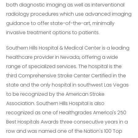
both diagnostic imaging as well as interventional
radiology procedures which use advanced imaging
guidance to offer state-of-the-art, minimally
invasive treatment options to patients.
Southern Hills Hospital & Medical Center is a leading
healthcare provider in Nevada, offering a wide
range of specialized services. The hospital is the
third Comprehensive Stroke Center Certified in the
state and the only hospital in southwest Las Vegas
to be recognized by the American Stroke
Association. Southern Hills Hospital is also
recognized as one of Healthgrades America's 250
Best Hospitals Awards three consecutive years in a
row and was named one of the Nation's 100 Top